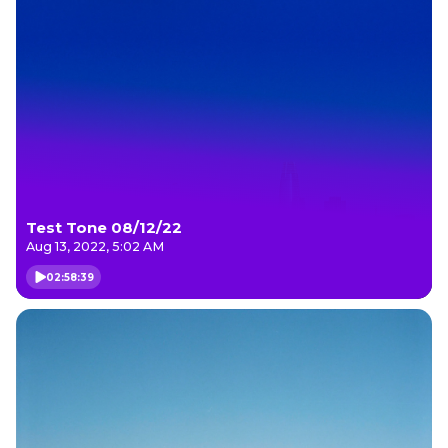
Test Tone 08/12/22
Aug 13, 2022, 5:02 AM
02:58:39