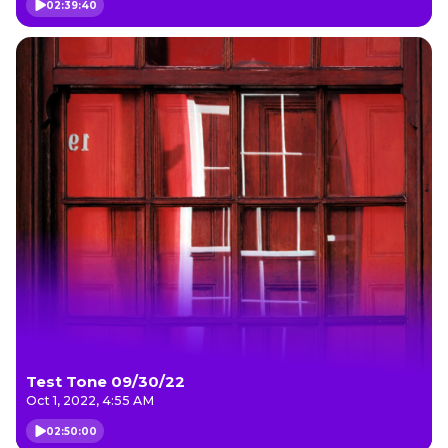
02:39:40
Test Tone 09/30/22
Oct 1, 2022, 4:55 AM
02:50:00