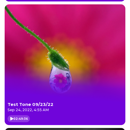
Test Tone 09/23/22
Sep 24, 2022, 4:55 AM
02:49:36