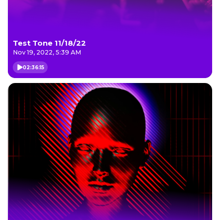
Test Tone 11/18/22
Nov 19, 2022, 5:39 AM
02:36:15