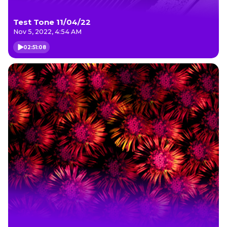
Test Tone 11/04/22
Nov 5, 2022, 4:54 AM
02:51:08