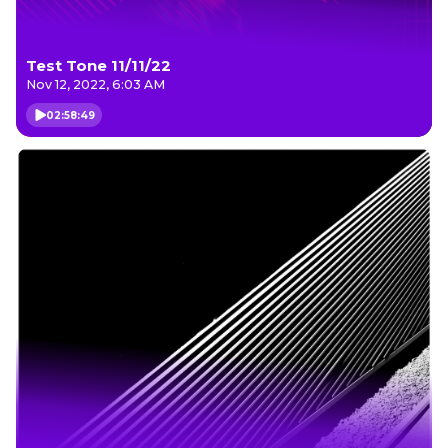
Test Tone 11/11/22
Nov 12, 2022, 6:03 AM
02:58:49