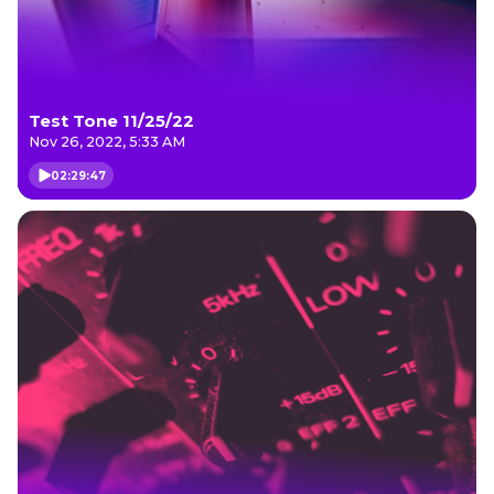
Test Tone 11/25/22
Nov 26, 2022, 5:33 AM
02:29:47