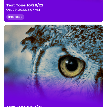
Test Tone 10/28/22
Oct 29, 2022, 5:07 AM
03:01:00
Test Tone 10/21/22