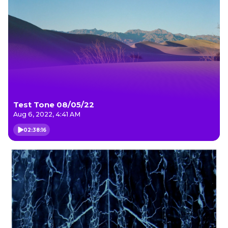
Test Tone 08/05/22
Aug 6, 2022, 4:41 AM
02:38:16