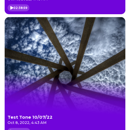
02:38:59
Test Tone 10/07/22
Oct 8, 2022, 4:43 AM