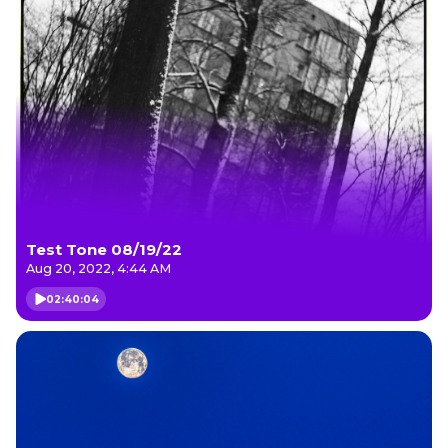
Test Tone 08/19/22
Aug 20, 2022, 4:44 AM
02:40:04