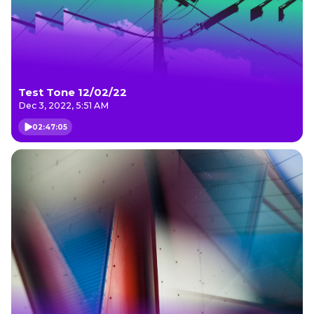
Test Tone 12/02/22
Dec 3, 2022, 5:51 AM
02:47:05