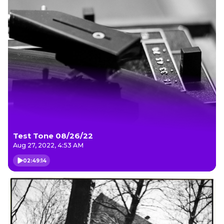
Test Tone 08/26/22
Aug 27, 2022, 4:53 AM
02:49:14