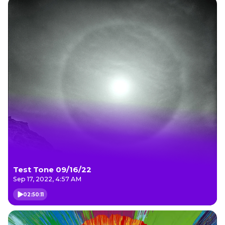
Test Tone 09/16/22
Sep 17, 2022, 4:57 AM
02:50:11