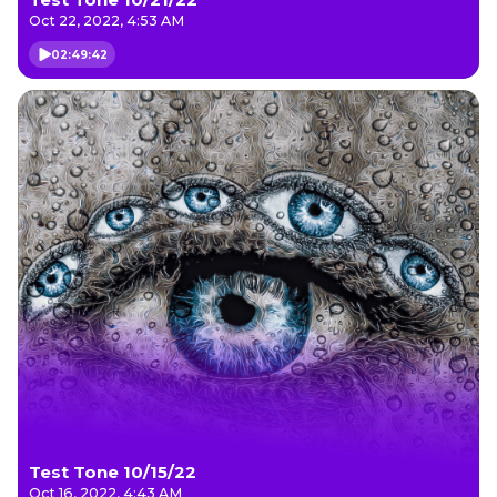
Oct 22, 2022, 4:53 AM
02:49:42
Test Tone 10/15/22
Oct 16, 2022, 4:43 AM