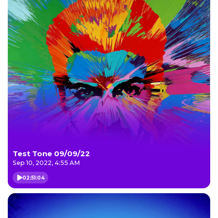
Test Tone 09/09/22
Sep 10, 2022, 4:55 AM
02:51:04