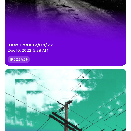
Test Tone 12/09/22
Dec 10, 2022, 5:58 AM
02:54:26