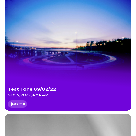
Test Tone 09/02/22
Sep 3, 2022, 4:54 AM
02:51:11